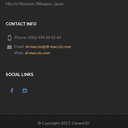
Maccio Museum, Niikappu, Japan.
CONTACT INFO
Phone: 0032 494 69 42 64
Email:
di-maccio@di-maccio.com
Web:
di-maccio.com
SOCIAL LINKS
© Copyright 2017, Gérard Di-