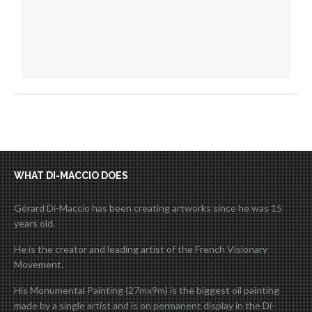
WHAT DI-MACCIO DOES
Gérard Di-Maccio has been creating artworks since he was 15
years old.
He is the creator and leading artist of the French Visionary
Movement.
His Monumental Painting (27mx9m) is the biggest oil painting
made by a single artist and is on permanent display in the Di-