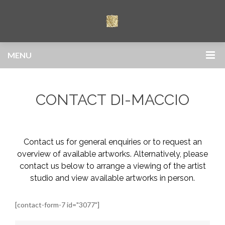
MENU
CONTACT DI-MACCIO
Contact us for general enquiries or to request an
overview of available artworks. Alternatively, please
contact us below to arrange a viewing of the artist
studio and view available artworks in person.
[contact-form-7 id="3077"]