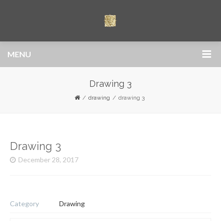
MENU
Drawing 3
drawing
drawing 3
Drawing 3
December 28, 2017
Category
Drawing