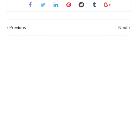
Previous
Next