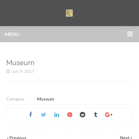
MENU
Museum
July 9, 2017
Category
Museum
Previous
Next