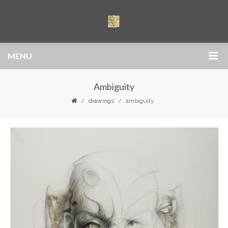
MENU
Ambiguity
drawings
ambiguity