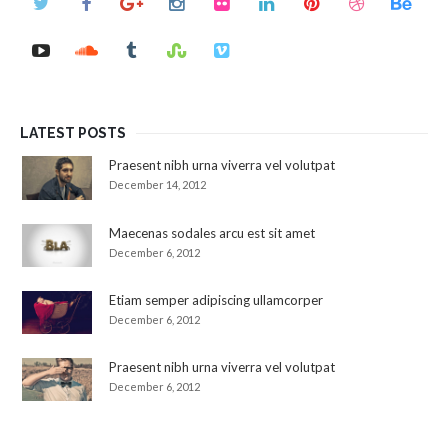
LATEST POSTS
Praesent nibh urna viverra vel volutpat
December 14, 2012
Maecenas sodales arcu est sit amet
December 6, 2012
Etiam semper adipiscing ullamcorper
December 6, 2012
Praesent nibh urna viverra vel volutpat
December 6, 2012