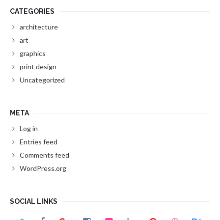
CATEGORIES
architecture
art
graphics
print design
Uncategorized
META
Log in
Entries feed
Comments feed
WordPress.org
SOCIAL LINKS