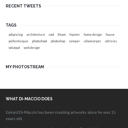
RECENT TWEETS
TAGS
adipiscing
architecture
cool
Etiam
hipster
home design
house
pellentesque
photoshoot
photoshop
semper
ullamcorper
ultricies
volutpat
web design
MY PHOTOSTREAM
WHAT DI-MACCIO DOES
Gérard Di-Maccio has been creating artworks since he was 15
years old.