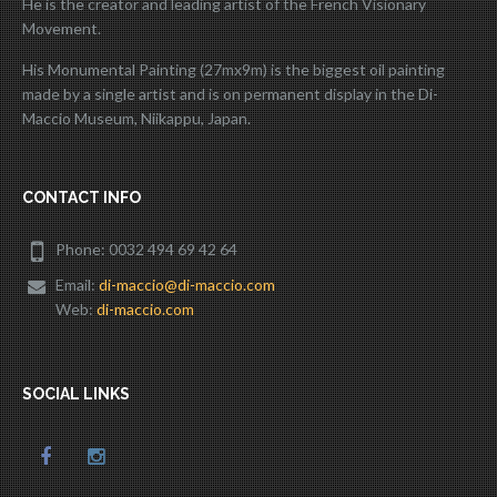
He is the creator and leading artist of the French Visionary
Movement.
His Monumental Painting (27mx9m) is the biggest oil painting
made by a single artist and is on permanent display in the Di-
Maccio Museum, Niikappu, Japan.
CONTACT INFO
Phone: 0032 494 69 42 64
Email:
di-maccio@di-maccio.com
Web:
di-maccio.com
SOCIAL LINKS