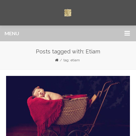
MENU
Posts tagged with: Etiam
tag: etiam