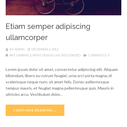
Etiam semper adipiscing
ullamcorper
BY
ADMIN
DECEMBER 6, 2012
ART
,
GRAPHICS
,
PRINT DESIGN
,
UNCATEGORIZED
COMMENTS:
0
Lorem ipsum dolor sit amet, consectetur adipiscing elit. Aliquam
bibendum, libero eu rutrum feugiat, urna orci porta magna, id
scelerisque neque nunc sit amet felis. Donec pellentesque
tempus mauris, et feugiat magna pellentesque quis. Mauris in
ultricies arcu. Vestibulum dolor...
CONTINUE READING →