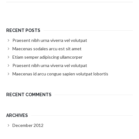
RECENT POSTS
Praesent nibh urna viverra vel volutpat
Maecenas sodales arcu est sit amet
Etiam semper adipiscing ullamcorper
Praesent nibh urna viverra vel volutpat
Maecenas id arcu congue sapien volutpat lobortis
RECENT COMMENTS
ARCHIVES
December 2012