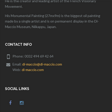
He is the creator and leading artist of the French Visionary
Movement.
His Monumental Painting (27mx9m) is the biggest oil painting
made by a single artist and is on permanent display in the Di-
Maccio Museum, Niikappu, Japan.
CONTACT INFO
Phone: 0032 494 69 42 64
Email:
di-maccio@di-maccio.com
Web:
di-maccio.com
SOCIAL LINKS