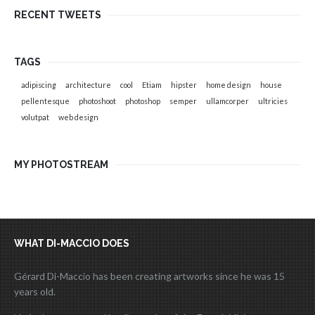
RECENT TWEETS
TAGS
adipiscing
architecture
cool
Etiam
hipster
home design
house
pellentesque
photoshoot
photoshop
semper
ullamcorper
ultricies
volutpat
web design
MY PHOTOSTREAM
WHAT DI-MACCIO DOES
Gérard Di-Maccio has been creating artworks since he was 15
years old.