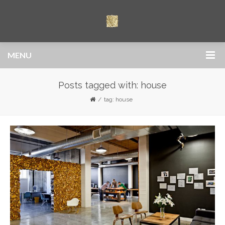
MENU
Posts tagged with: house
tag: house