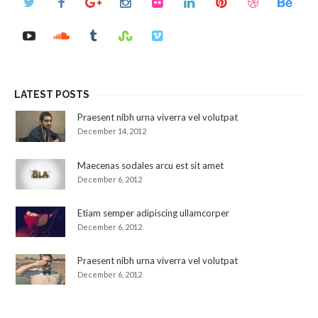
LATEST POSTS
Praesent nibh urna viverra vel volutpat
December 14, 2012
Maecenas sodales arcu est sit amet
December 6, 2012
Etiam semper adipiscing ullamcorper
December 6, 2012
Praesent nibh urna viverra vel volutpat
December 6, 2012