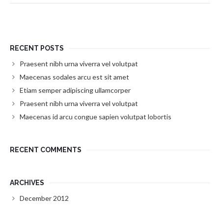
RECENT POSTS
Praesent nibh urna viverra vel volutpat
Maecenas sodales arcu est sit amet
Etiam semper adipiscing ullamcorper
Praesent nibh urna viverra vel volutpat
Maecenas id arcu congue sapien volutpat lobortis
RECENT COMMENTS
ARCHIVES
December 2012