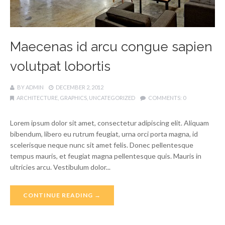
Maecenas id arcu congue sapien
volutpat lobortis
BY
ADMIN
DECEMBER 2, 2012
ARCHITECTURE
,
GRAPHICS
,
UNCATEGORIZED
COMMENTS:
0
Lorem ipsum dolor sit amet, consectetur adipiscing elit. Aliquam
bibendum, libero eu rutrum feugiat, urna orci porta magna, id
scelerisque neque nunc sit amet felis. Donec pellentesque
tempus mauris, et feugiat magna pellentesque quis. Mauris in
ultricies arcu. Vestibulum dolor...
CONTINUE READING →