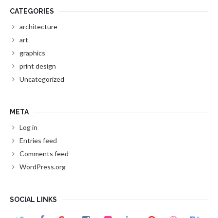
CATEGORIES
architecture
art
graphics
print design
Uncategorized
META
Log in
Entries feed
Comments feed
WordPress.org
SOCIAL LINKS